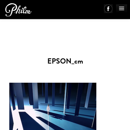
PHILM ENSEMBLE
MUSIC
EPSON_cm
ABOUT
WORKS