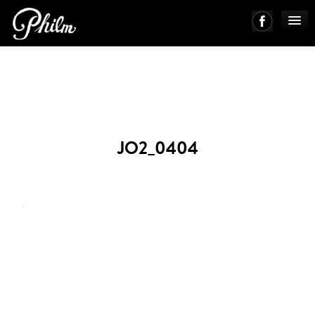
PHILM ENSEMBLE
MUSIC
JO2_0404
ABOUT
WORKS