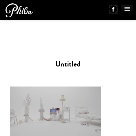
PHILM ENSEMBLE
MUSIC
Untitled
ABOUT
WORKS