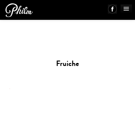
PHILM ENSEMBLE
MUSIC
Fruiche
ABOUT
WORKS