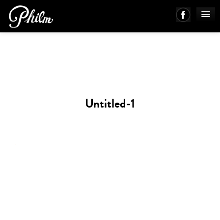
PHILM ENSEMBLE
MUSIC
Untitled-1
ABOUT
WORKS