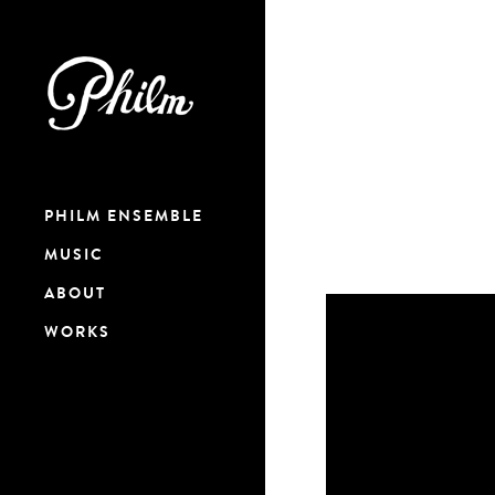
PHILM ENSEMBLE
MUSIC
ABOUT
WORKS