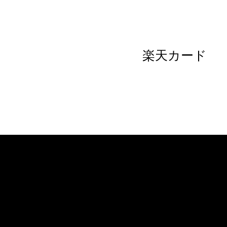
楽天カード