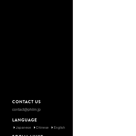
CONTACT US
contact@philm.jp
LANGUAGE
Japanese
Chinese
English