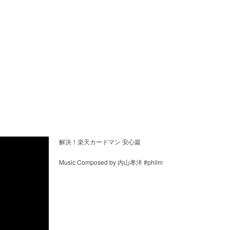
解決！楽天カードマン 安心篇
Music Composed by 内山孝洋 #philm