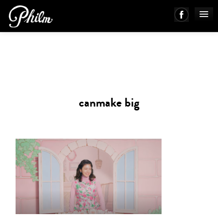
PHILM ENSEMBLE
MUSIC
canmake big
ABOUT
WORKS