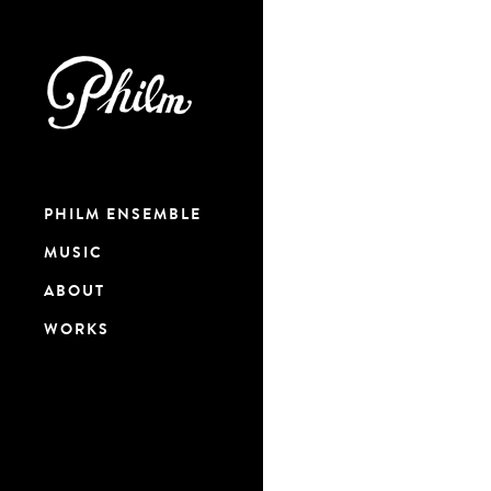
PHILM ENSEMBLE
MUSIC
ABOUT
WORKS