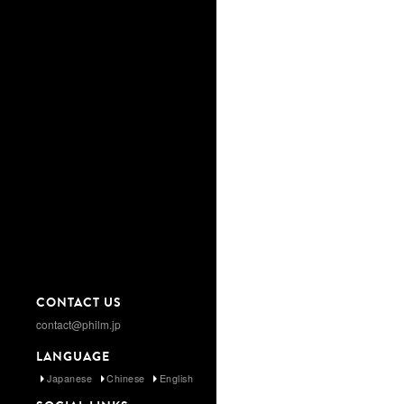
CONTACT US
contact@philm.jp
LANGUAGE
Japanese
Chinese
English