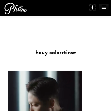
PHILM ENSEMBLE
MUSIC
houy colorrtinse
ABOUT
WORKS