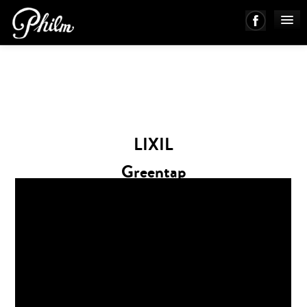
PHILM ENSEMBLE
MUSIC
LIXIL
ABOUT
Greentap
WORKS