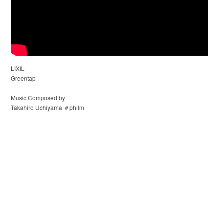
LIXIL
Greentap
Music Composed by
Takahiro Uchiyama ＃philm