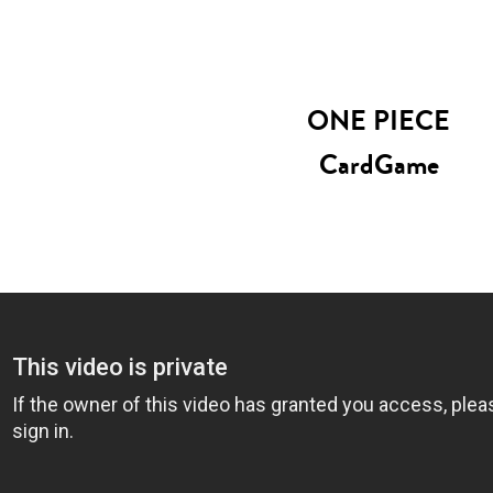
ONE PIECE
CardGame