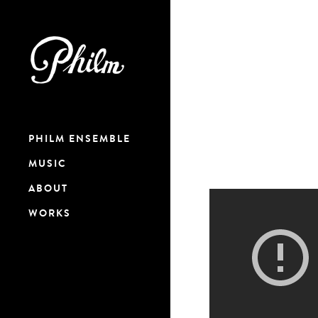
PHILM ENSEMBLE
MUSIC
ABOUT
WORKS