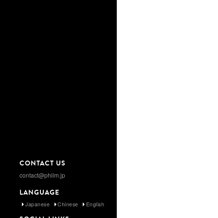
CONTACT US
contact@philm.jp
LANGUAGE
Japanese
Chinese
English