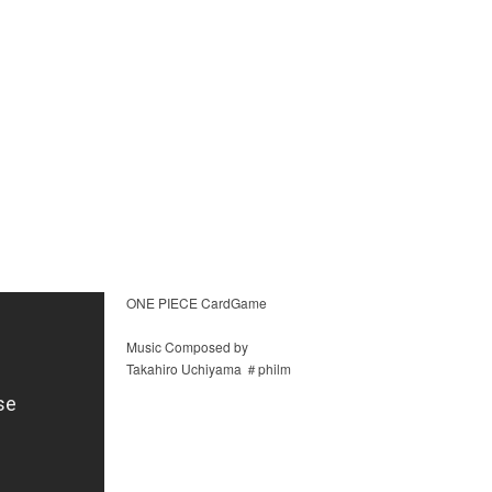
ONE PIECE CardGame
Music Composed by
Takahiro Uchiyama ＃philm