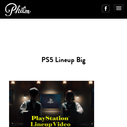
PHILM ENSEMBLE
MUSIC
PS5 Lineup Big
ABOUT
WORKS