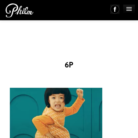
PHILM ENSEMBLE
MUSIC
6P
ABOUT
WORKS