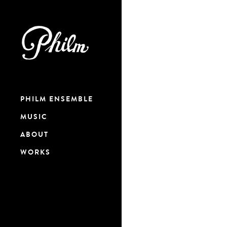
PHILM ENSEMBLE
MUSIC
ABOUT
WORKS