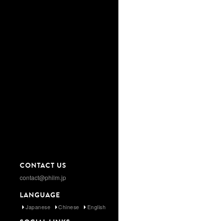
CONTACT US
contact@philm.jp
LANGUAGE
Japanese
Chinese
English