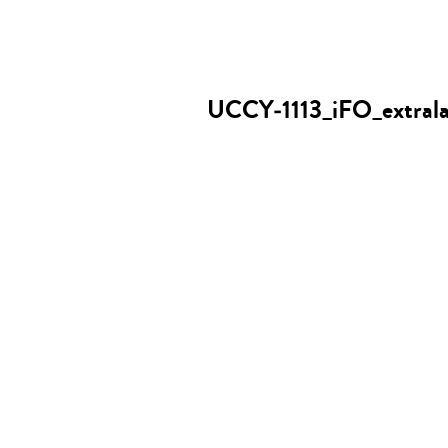
UCCY-1113_iFO_extrala