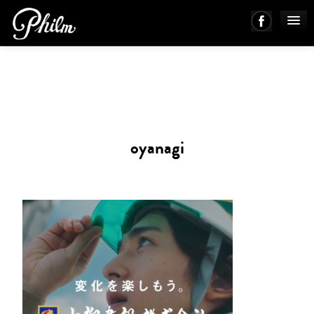
PHILM ENSEMBLE
MUSIC
oyanagi
ABOUT
WORKS