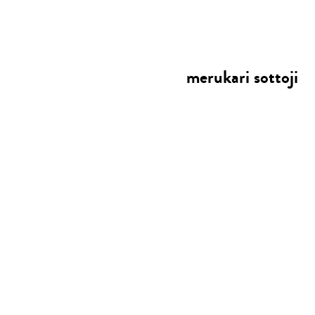
merukari sottoji