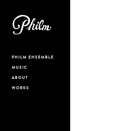
PHILM ENSEMBLE
MUSIC
ABOUT
WORKS