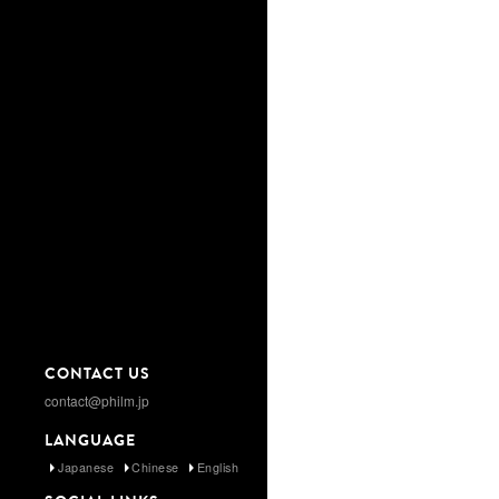
CONTACT US
contact@philm.jp
LANGUAGE
Japanese
Chinese
English