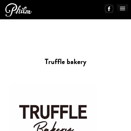
PHILM ENSEMBLE
MUSIC
Truffle bakery
ABOUT
WORKS