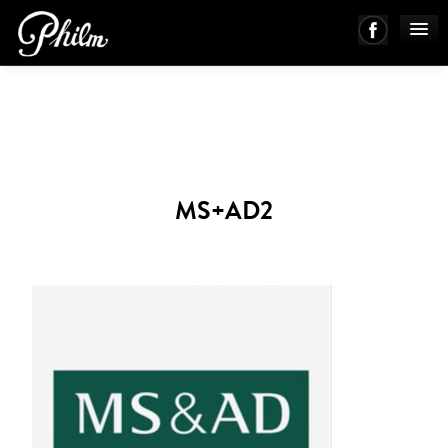
PHILM ENSEMBLE
MUSIC
MS+AD2
ABOUT
WORKS