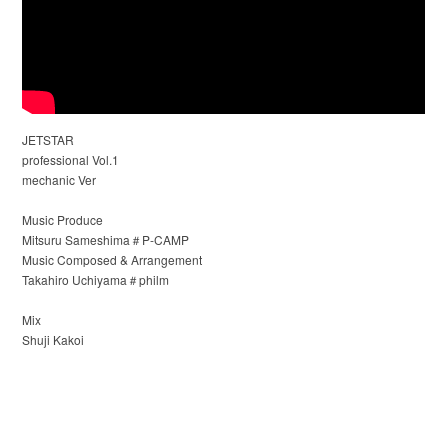
JETSTAR
professional Vol.1
mechanic Ver
Music Produce
Mitsuru Sameshima＃P-CAMP
Music Composed & Arrangement
Takahiro Uchiyama＃philm
Mix
Shuji Kakoi