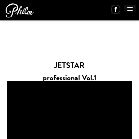
PHILM ENSEMBLE
MUSIC
JETSTAR
ABOUT
professional Vol.1
WORKS
mechanic Ver