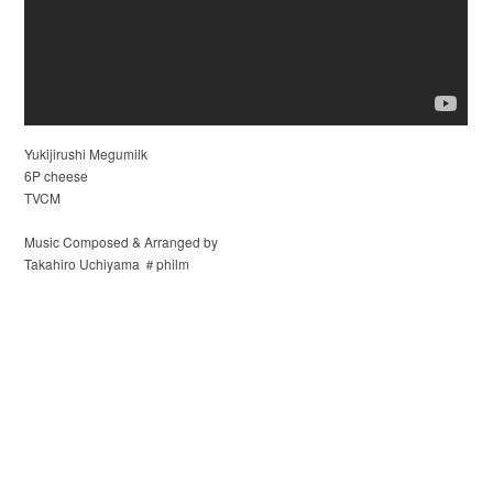
Yukijirushi Megumilk
6P cheese
TVCM
Music Composed & Arranged by
Takahiro Uchiyama ＃philm