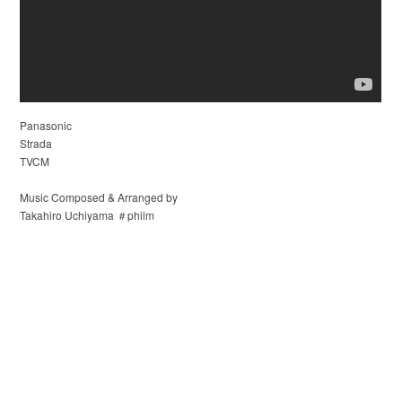
Panasonic
Strada
TVCM
Music Composed & Arranged by
Takahiro Uchiyama ＃philm