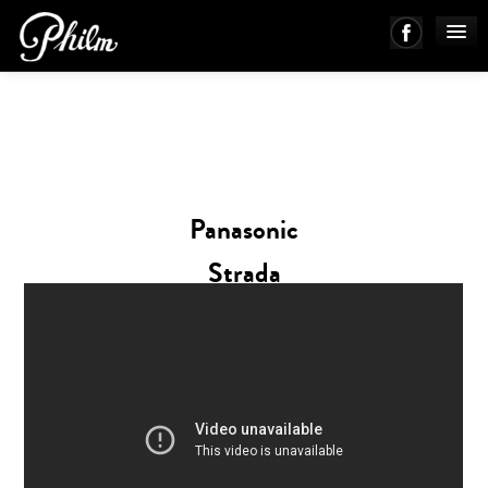
PHILM ENSEMBLE
MUSIC
Panasonic
ABOUT
Strada
WORKS